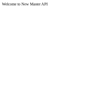
Welcome to New Master API